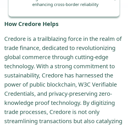
enhancing cross-border reliability
How Credore Helps
Credore is a trailblazing force in the realm of
trade finance, dedicated to revolutionizing
global commerce through cutting-edge
technology. With a strong commitment to
sustainability, Credore has harnessed the
power of public blockchain, W3C Verifiable
Credentials, and privacy-preserving zero-
knowledge proof technology. By digitizing
trade processes, Credore is not only
streamlining transactions but also catalyzing