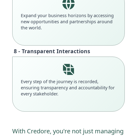
Expand your business horizons by accessing
new opportunities and partnerships around
the world.
8 - Transparent Interactions
Every step of the journey is recorded,
ensuring transparency and accountability for
every stakeholder.
With Credore, you're not just managing