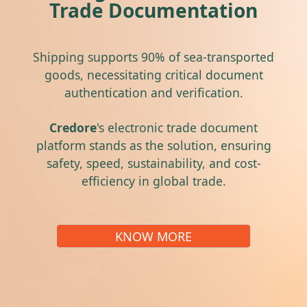
Trade Documentation
Shipping supports 90% of sea-transported
goods, necessitating critical document
authentication and verification.
Credore
's electronic trade document
platform stands as the solution, ensuring
safety, speed, sustainability, and cost-
efficiency in global trade.
KNOW MORE