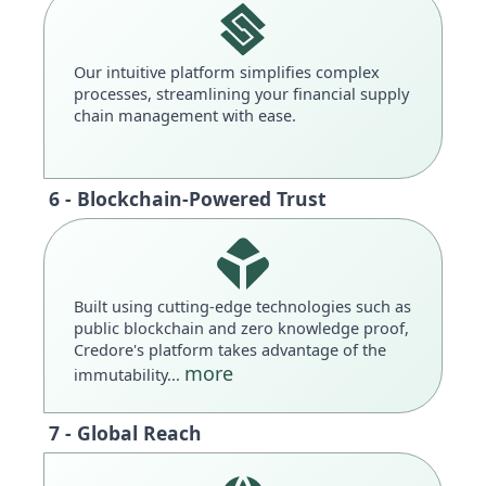
Our intuitive platform simplifies complex
processes, streamlining your financial supply
chain management with ease.
6 - Blockchain-Powered Trust
Built using cutting-edge technologies such as
public blockchain and zero knowledge proof,
Credore's platform takes advantage of the
more
immutability...
7 - Global Reach