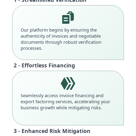
Our platform begins by ensuring the
authenticity of invoices and negotiable
documents through robust verification
processes.
2 - Effortless Financing
Seamlessly access invoice financing and
export factoring services, accelerating your
business growth while mitigating risks.
3 - Enhanced Risk Mitigation