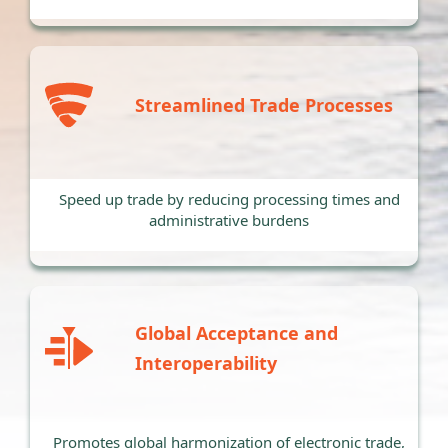
Streamlined Trade Processes
Speed up trade by reducing processing times and
administrative burdens
Global Acceptance and
Interoperability
Promotes global harmonization of electronic trade,