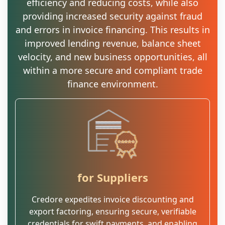
efficiency and reducing costs, while also
providing increased security against fraud
and errors in invoice financing. This results in
improved lending revenue, balance sheet
velocity, and new business opportunities, all
within a more secure and compliant trade
finance environment.
for Suppliers
Credore expedites invoice discounting and
export factoring, ensuring secure, verifiable
credentials for swift payments, and enabling