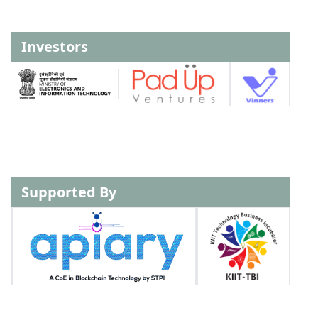
Investors
Supported By