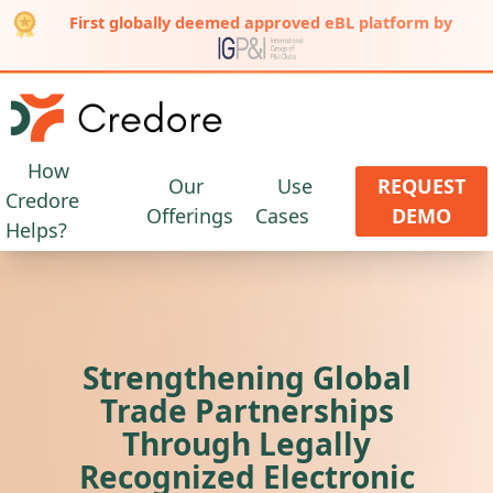
First globally deemed approved eBL platform by
How
Our
Use
REQUEST
Credore
Offerings
Cases
DEMO
Helps?
Strengthening Global
Trade Partnerships
Through Legally
Recognized Electronic