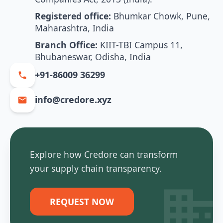
Registered office:
Bhumkar Chowk, Pune,
Maharashtra, India
Branch Office:
KIIT-TBI Campus 11,
Bhubaneswar, Odisha, India
+91-86009 36299
info@credore.xyz
Explore how Credore can transform
your supply chain transparency.
REQUEST NOW