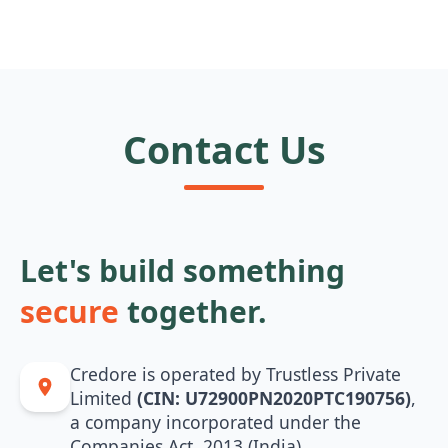
Contact Us
Let's build something
secure
together.
Credore is operated by Trustless Private
Limited
(CIN: U72900PN2020PTC190756)
,
a company incorporated under the
Companies Act, 2013 (India).