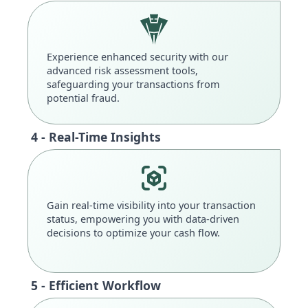
Experience enhanced security with our
advanced risk assessment tools,
safeguarding your transactions from
potential fraud.
4 - Real-Time Insights
Gain real-time visibility into your transaction
status, empowering you with data-driven
decisions to optimize your cash flow.
5 - Efficient Workflow