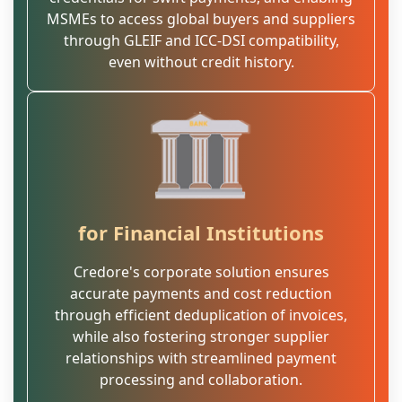
MSMEs to access global buyers and suppliers
through GLEIF and ICC-DSI compatibility,
even without credit history.
for Financial Institutions
Credore's corporate solution ensures
accurate payments and cost reduction
through efficient deduplication of invoices,
while also fostering stronger supplier
relationships with streamlined payment
processing and collaboration.