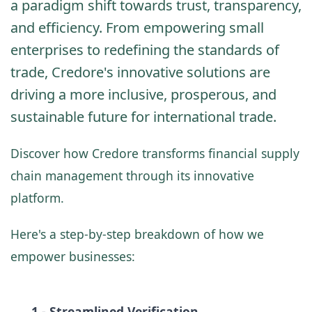
a paradigm shift towards trust, transparency,
and efficiency. From empowering small
enterprises to redefining the standards of
trade, Credore's innovative solutions are
driving a more inclusive, prosperous, and
sustainable future for international trade.
Discover how Credore transforms financial supply
chain management through its innovative
platform.
Here's a step-by-step breakdown of how we
empower businesses:
1 - Streamlined Verification