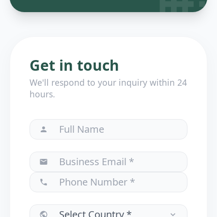
Get in touch
We'll respond to your inquiry within 24
hours.