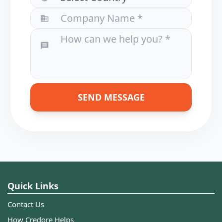
SEND MESSAGE
Quick Links
Contact Us
How Credore Helps