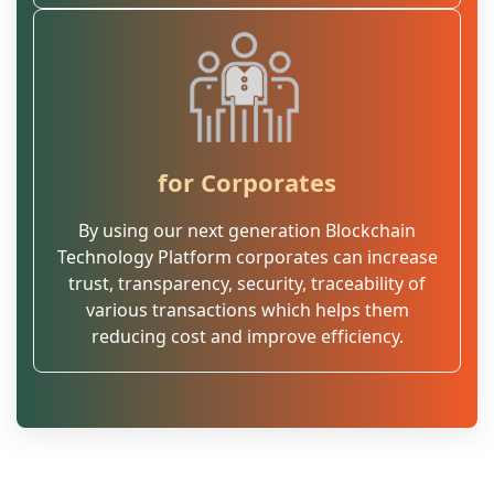
for Corporates
By using our next generation Blockchain
Technology Platform corporates can increase
trust, transparency, security, traceability of
various transactions which helps them
reducing cost and improve efficiency.