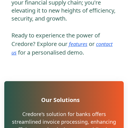
your financial supply chain; you're
elevating it to new heights of efficiency,
security, and growth.
Ready to experience the power of
Credore? Explore our
or
features
contact
for a personalised demo.
us
Our Solutions
Credore's solution for banks offers
streamlined invoice processing, enhancing