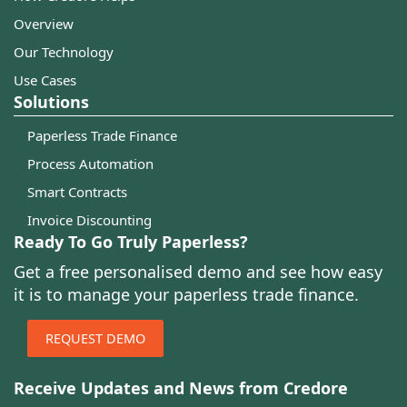
Overview
Our Technology
Use Cases
Solutions
Paperless Trade Finance
Process Automation
Smart Contracts
Invoice Discounting
Ready To Go Truly Paperless?
Get a free personalised demo and see how easy
it is to manage your paperless trade finance.
REQUEST DEMO
Receive Updates and News from Credore