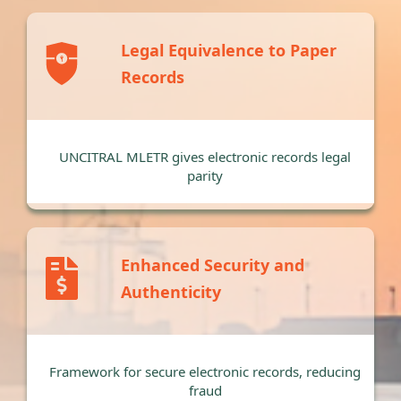
Legal Equivalence to Paper
Records
UNCITRAL MLETR gives electronic records legal
parity
Enhanced Security and
Authenticity
Framework for secure electronic records, reducing
fraud