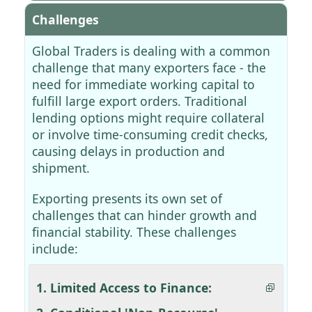
Challenges
Global Traders is dealing with a common
challenge that many exporters face - the
need for immediate working capital to
fulfill large export orders. Traditional
lending options might require collateral
or involve time-consuming credit checks,
causing delays in production and
shipment.
Exporting presents its own set of
challenges that can hinder growth and
financial stability. These challenges
include:
1. Limited Access to Finance: