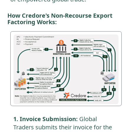
How Credore's Non-Recourse Export
Factoring Works:
1. Invoice Submission:
Global
Traders submits their invoice for the