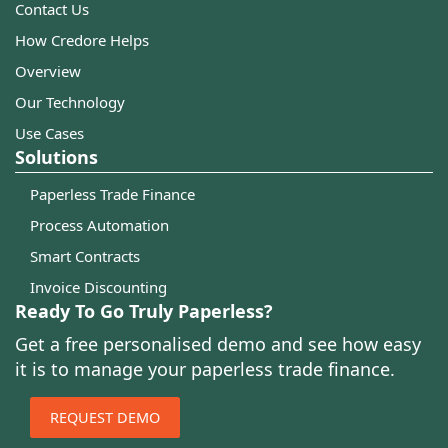
Contact Us
How Credore Helps
Overview
Our Technology
Use Cases
Solutions
Paperless Trade Finance
Process Automation
Smart Contracts
Invoice Discounting
Ready To Go Truly Paperless?
Get a free personalised demo and see how easy
it is to manage your paperless trade finance.
REQUEST DEMO