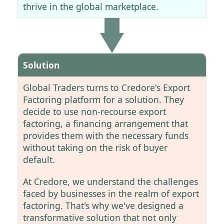
thrive in the global marketplace.
Solution
Global Traders turns to Credore's Export
Factoring platform for a solution. They
decide to use non-recourse export
factoring, a financing arrangement that
provides them with the necessary funds
without taking on the risk of buyer
default.
At Credore, we understand the challenges
faced by businesses in the realm of export
factoring. That's why we've designed a
transformative solution that not only