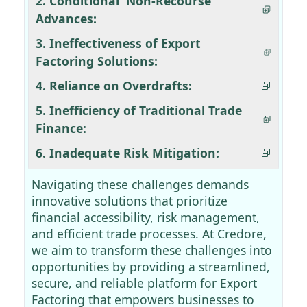
2. Conditional 'Non-Recourse'
Advances:
3. Ineffectiveness of Export
Factoring Solutions:
4. Reliance on Overdrafts:
5. Inefficiency of Traditional Trade
Finance:
6. Inadequate Risk Mitigation:
Navigating these challenges demands
innovative solutions that prioritize
financial accessibility, risk management,
and efficient trade processes. At Credore,
we aim to transform these challenges into
opportunities by providing a streamlined,
secure, and reliable platform for Export
Factoring that empowers businesses to