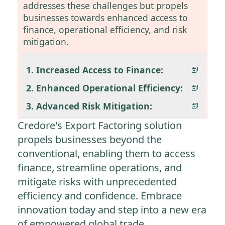
addresses these challenges but propels
businesses towards enhanced access to
finance, operational efficiency, and risk
mitigation.
1. Increased Access to Finance:
2. Enhanced Operational Efficiency:
3. Advanced Risk Mitigation:
Credore's Export Factoring solution
propels businesses beyond the
conventional, enabling them to access
finance, streamline operations, and
mitigate risks with unprecedented
efficiency and confidence. Embrace
innovation today and step into a new era
of empowered global trade.