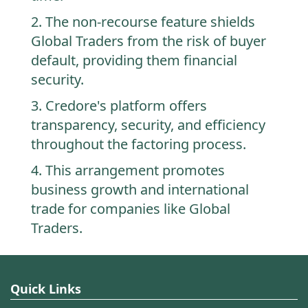
2. The non-recourse feature shields
Global Traders from the risk of buyer
default, providing them financial
security.
3. Credore's platform offers
transparency, security, and efficiency
throughout the factoring process.
4. This arrangement promotes
business growth and international
trade for companies like Global
Traders.
Quick Links