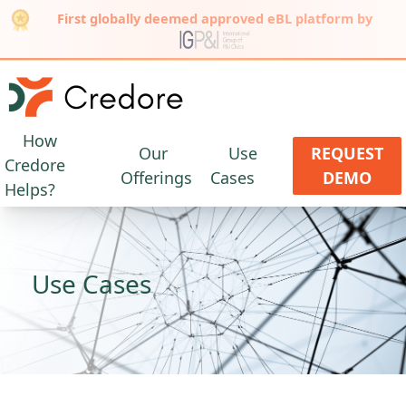
First globally deemed approved eBL platform by
How
Our
Use
REQUEST
Credore
Offerings
Cases
DEMO
Helps?
Use Cases