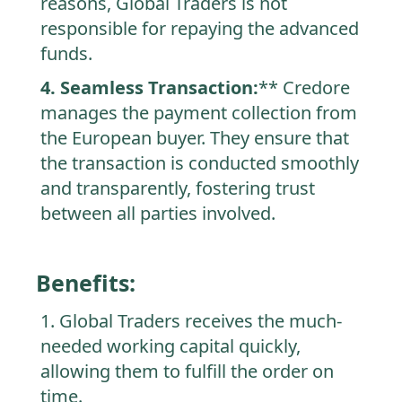
reasons, Global Traders is not
responsible for repaying the advanced
funds.
4. Seamless Transaction:
** Credore
manages the payment collection from
the European buyer. They ensure that
the transaction is conducted smoothly
and transparently, fostering trust
between all parties involved.
Benefits:
1. Global Traders receives the much-
needed working capital quickly,
allowing them to fulfill the order on
time.