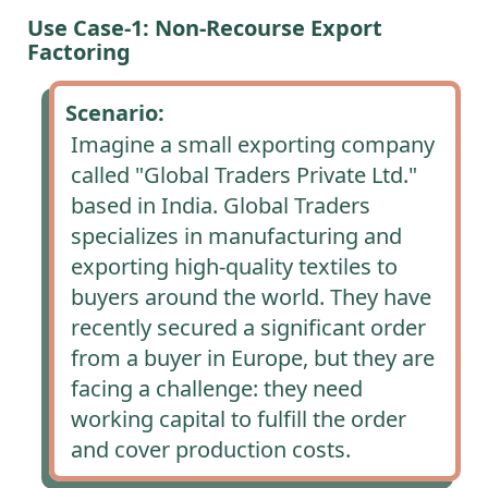
Use Case-1: Non-Recourse Export
Factoring
Scenario:
Imagine a small exporting company
called "Global Traders Private Ltd."
based in India. Global Traders
specializes in manufacturing and
exporting high-quality textiles to
buyers around the world. They have
recently secured a significant order
from a buyer in Europe, but they are
facing a challenge: they need
working capital to fulfill the order
and cover production costs.