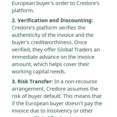
European buyer's order to Credore's
platform.
2. Verification and Discounting:
Credore's platform verifies the
authenticity of the invoice and the
buyer's creditworthiness. Once
verified, they offer Global Traders an
immediate advance on the invoice
amount, which helps cover their
working capital needs.
3. Risk Transfer:
In a non-recourse
arrangement, Credore assumes the
risk of buyer default. This means that
if the European buyer doesn't pay the
invoice due to insolvency or other