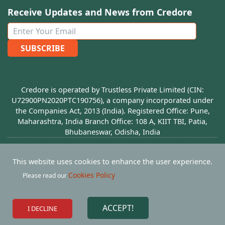
Receive Updates and News from Credore
SUBSCRIBE
Credore is operated by Trustless Private Limited (CIN:
U72900PN2020PTC190756), a company incorporated under
the Companies Act, 2013 (India). Registered Office: Pune,
Maharashtra, India Branch Office: 108 A, KIIT TBI, Patia,
Bhubaneswar, Odisha, India
© Copyright
2026
Credore - All rights Reserved
This website uses cookies to enhance the user experience.
Privacy Policy
Terms Of Use
Refund Policy
Cookies Policy
Please read our
Join Our Community
ACCEPT!
I DECLINE